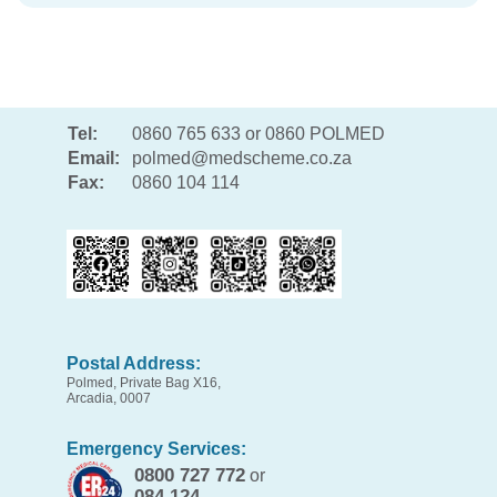
Tel:
0860 765 633 or 0860 POLMED
Email:
polmed@medscheme.co.za
Fax:
0860 104 114
Postal Address:
Polmed, Private Bag X16,
Arcadia, 0007
Emergency Services:
0800 727 772
or
084 124