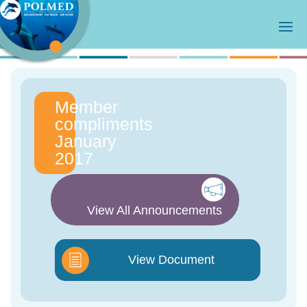
Member
compliments
January
2017
View All Announcements
View Document