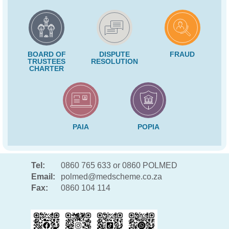
BOARD OF
DISPUTE
FRAUD
TRUSTEES
RESOLUTION
CHARTER
PAIA
POPIA
Tel:
0860 765 633 or 0860 POLMED
Email:
polmed@medscheme.co.za
Fax:
0860 104 114