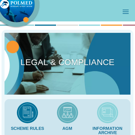
LEGAL & COMPLIANCE
SCHEME RULES
AGM
INFORMATION
ARCHIVE