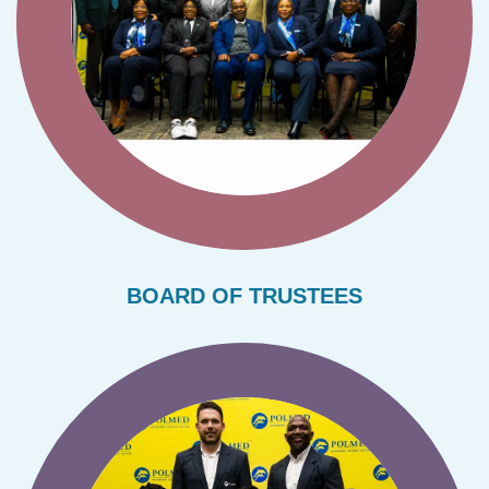
BOARD OF TRUSTEES