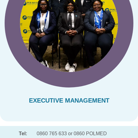
EXECUTIVE MANAGEMENT
Tel:
0860 765 633 or 0860 POLMED