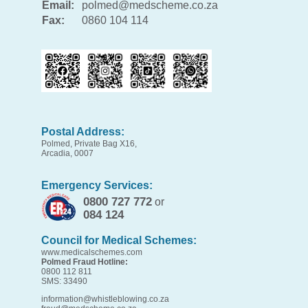
Email:
polmed@medscheme.co.za
Fax:
0860 104 114
Postal Address:
Polmed, Private Bag X16,
Arcadia, 0007
Emergency Services:
0800 727 772
or
084 124
Council for Medical Schemes:
www.medicalschemes.com
Polmed Fraud Hotline:
0800 112 811
SMS: 33490
information@whistleblowing.co.za