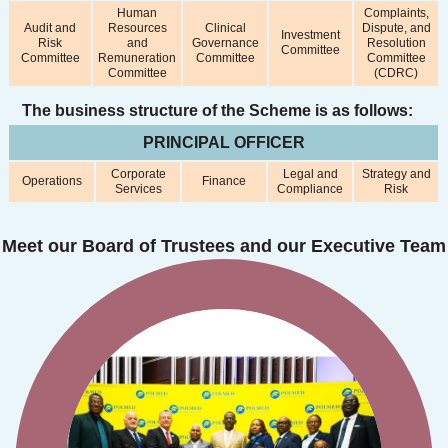
Human
Complaints,
Audit and
Resources
Clinical
Dispute, and
Investment
Risk
and
Governance
Resolution
Committee
Committee
Remuneration
Committee
Committee
Committee
(CDRC)
The business structure of the Scheme is as follows:
PRINCIPAL OFFICER
Corporate
Legal and
Strategy and
Operations
Finance
Services
Compliance
Risk
Meet our Board of Trustees and our Executive Team