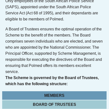
Only employees of the South African Police Service
(SAPS), appointed under the South African Police
Service Act (Act 68 of 1995), and their dependants are
eligible to be members of Polmed.
A Board of Trustees ensures the optimal operation of the
Scheme to the benefit of the members. The Board
comprises seven individuals who are elected, and seven
who are appointed by the National Commissioner. The
Principal Officer, supported by Scheme Management, is
responsible for executing the directives of the Board and
ensuring that Polmed offers its members excellent
service.
The Scheme is governed by the Board of Trustees,
which has the following structure:
MEMBERS
BOARD OF TRUSTEES