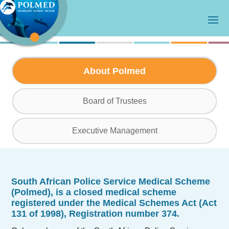
About Polmed
Board of Trustees
Executive Management
South African Police Service Medical Scheme
(Polmed)
, is a closed medical scheme
registered under the Medical Schemes Act (Act
131 of 1998), Registration number 374.