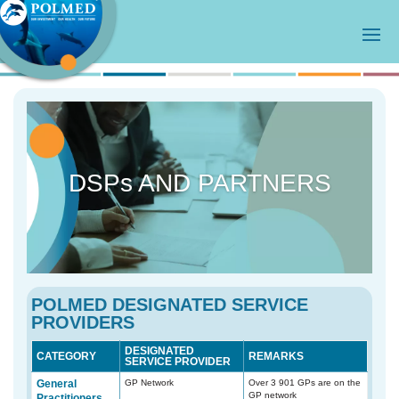
DSPs AND PARTNERS
POLMED DESIGNATED SERVICE
PROVIDERS
DESIGNATED
CATEGORY
REMARKS
SERVICE PROVIDER
General
GP Network
Over 3 901 GPs are on the
GP network
Practitioners