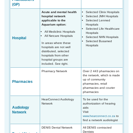
(GP)
Acute and mental health
Selected Clinix Hospitals
hospital network
Selected JMH Hospitals
applicable to the
Selected Lenmed
Aquarium option:
Hospitals
Selected Life Healthcare
All Mediclinic Hospitals
Hospitals
All Netcare Hospitals
Selected NHN Hospitals
Hospital
Selected Busamed
In areas where these
Hospitals
hospitals are not well
distributed, selected
hospitals from other
hospital groups are
included. See right.
Pharmacy Network
Over 2 443 pharmacies on
the network, which is made
up of community
Pharmacies
pharmacies, retail
pharmacies and courier
pharmacies
HearConnect Audiology
To be used for the
Network
authorization of hearing
Audiology
aids
Network
Visit
www.hearconnect.co.za
to
find a network audiologist
DENIS Dental Network
All DENIS contracted
Dentists