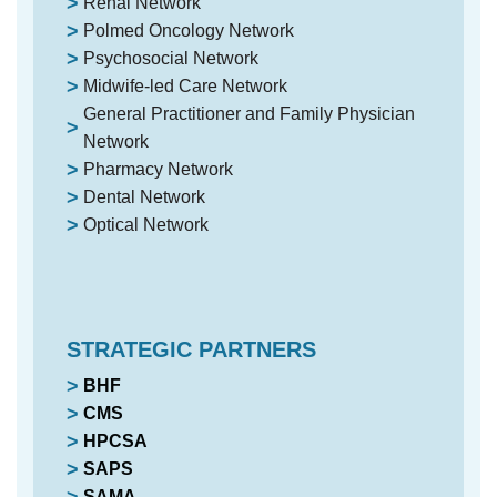
Renal Network
Polmed Oncology Network
Psychosocial Network
Midwife-led Care Network
General Practitioner and Family Physician
Network
Pharmacy Network
Dental Network
Optical Network
STRATEGIC PARTNERS
BHF
CMS
HPCSA
SAPS
SAMA