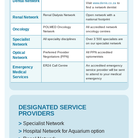
Dental Network
Visit
www.denis.co.za
to
find a network dentist
Renal Dialysis Network
Open network with a
Renal Network
national footprint
POLMED Oncology
All accredited network
Oncology
Network
oncology centres
Specialist
All speciality disciplines
Over 3 500 specialists are
on our specialist network
Network
Optical
Preferred Provider
All PPN accredited
Negotiators (PPN)
optometrists
Network
ER24 Call Centre
An accredited emergency
Emergency
service provider will be sent
Medical
to attend to your medical
Services
emergency
DESIGNATED SERVICE
PROVIDERS
Specialist Network
Hospital Network for Aquarium option