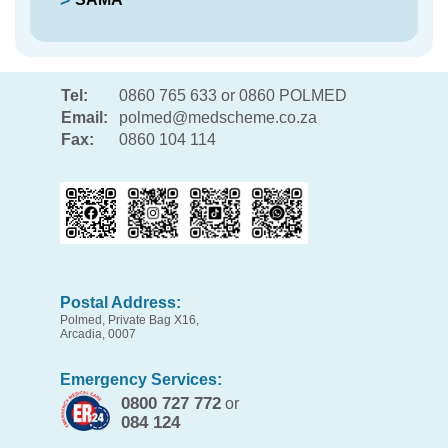
Tel:
0860 765 633 or 0860 POLMED
Email:
polmed@medscheme.co.za
Fax:
0860 104 114
Postal Address:
Polmed, Private Bag X16,
Arcadia, 0007
Emergency Services:
0800 727 772
or
084 124