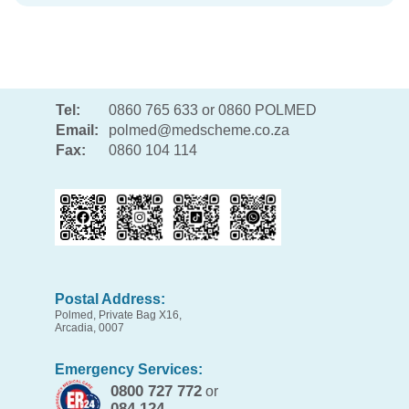
Tel:
0860 765 633 or 0860 POLMED
Email:
polmed@medscheme.co.za
Fax:
0860 104 114
Postal Address:
Polmed, Private Bag X16,
Arcadia, 0007
Emergency Services:
0800 727 772
or
084 124