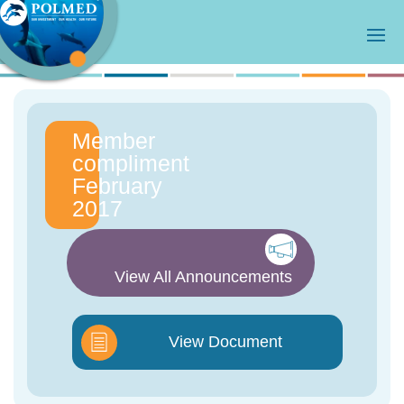
Member
compliment
February
2017
View All Announcements
View Document