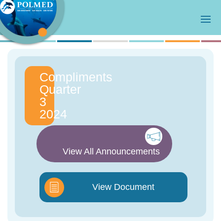
Compliments
Quarter
3
2024
View All Announcements
View Document