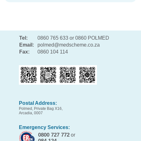
Tel:
0860 765 633 or 0860 POLMED
Email:
polmed@medscheme.co.za
Fax:
0860 104 114
Postal Address:
Polmed, Private Bag X16,
Arcadia, 0007
Emergency Services:
0800 727 772
or
084 124