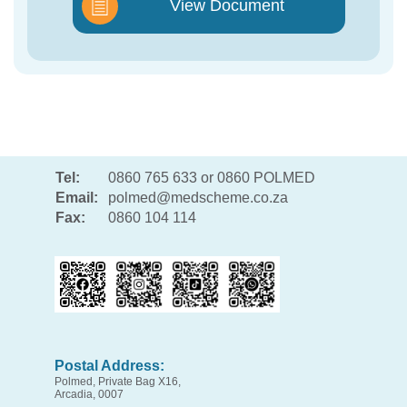
View Document
Tel:
0860 765 633 or 0860 POLMED
Email:
polmed@medscheme.co.za
Fax:
0860 104 114
Postal Address:
Polmed, Private Bag X16,
Arcadia, 0007