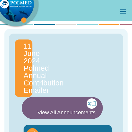
11
June
2024
Polmed
Annual
Contribution
Emailer
View All Announcements