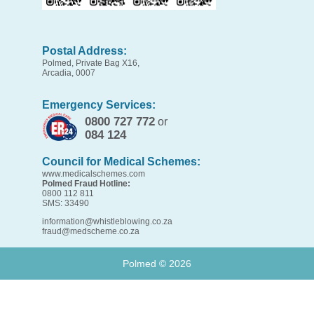
Postal Address:
Polmed, Private Bag X16,
Arcadia, 0007
Emergency Services:
0800 727 772
or
084 124
Council for Medical Schemes:
www.medicalschemes.com
Polmed Fraud Hotline:
0800 112 811
SMS: 33490
information@whistleblowing.co.za
fraud@medscheme.co.za
Polmed ©
2026