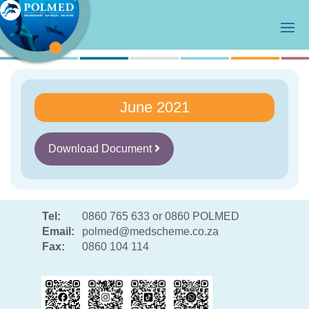
June 2021
Download Document
Tel:
0860 765 633 or 0860 POLMED
Email:
polmed@medscheme.co.za
Fax:
0860 104 114