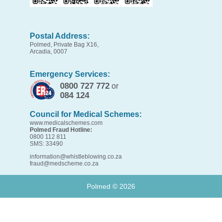
Postal Address:
Polmed, Private Bag X16,
Arcadia, 0007
Emergency Services:
0800 727 772
or
084 124
Council for Medical Schemes:
www.medicalschemes.com
Polmed Fraud Hotline:
0800 112 811
SMS: 33490
information@whistleblowing.co.za
fraud@medscheme.co.za
Polmed ©
2026