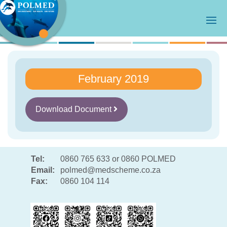
February 2019
Download Document
Tel:
0860 765 633 or 0860 POLMED
Email:
polmed@medscheme.co.za
Fax:
0860 104 114