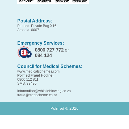
Postal Address:
Polmed, Private Bag X16,
Arcadia, 0007
Emergency Services:
0800 727 772
or
084 124
Council for Medical Schemes:
www.medicalschemes.com
Polmed Fraud Hotline:
0800 112 811
SMS: 33490
information@whistleblowing.co.za
fraud@medscheme.co.za
Polmed ©
2026