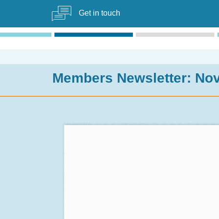
Get in touch
Members Newsletter: No