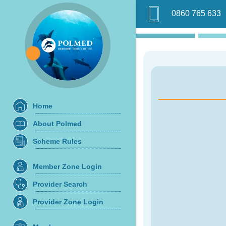
0860 765 633
Home
About Polmed
Scheme Rules
Member Zone Login
Provider Search
Provider Zone Login