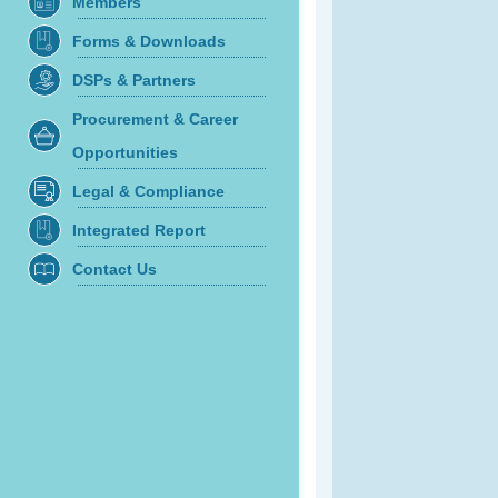
Members
Forms & Downloads
DSPs & Partners
Procurement & Career
Opportunities
Legal & Compliance
Integrated Report
Contact Us