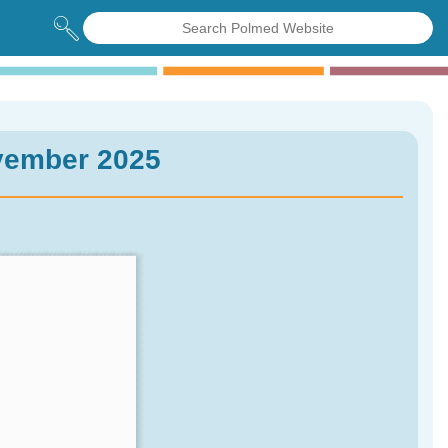
vember 2025