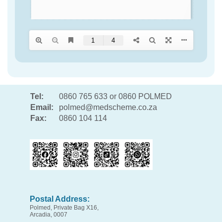
Tel:
0860 765 633 or 0860 POLMED
Email:
polmed@medscheme.co.za
Fax:
0860 104 114
Postal Address:
Polmed, Private Bag X16,
Arcadia, 0007