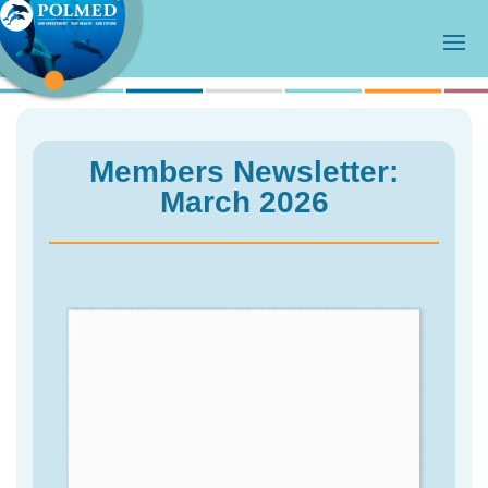
Members Newsletter:
March 2026