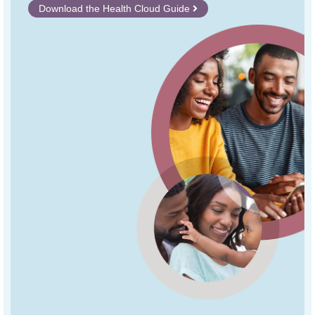
Download the Health Cloud Guide