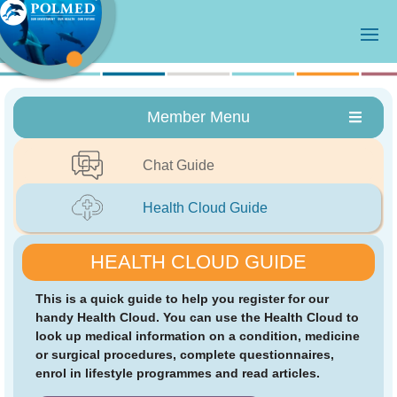
Member Menu
Chat Guide
Health Cloud Guide
HEALTH CLOUD GUIDE
This is a quick guide to help you register for our
handy Health Cloud. You can use the Health Cloud to
look up medical information on a condition, medicine
or surgical procedures, complete questionnaires,
enrol in lifestyle programmes and read articles.