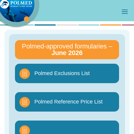
Polmed-approved formularies –
June 2026
Polmed Exclusions List
Polmed Reference Price List