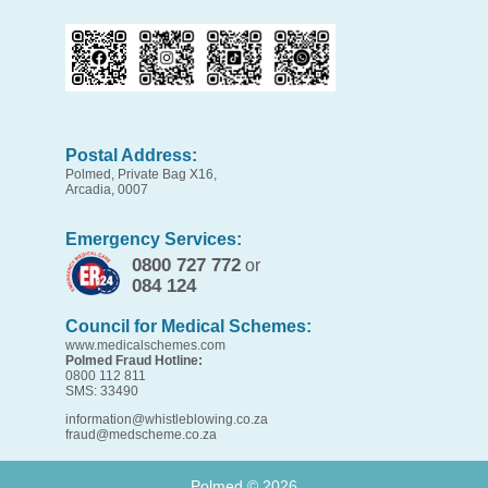
Postal Address:
Polmed, Private Bag X16,
Arcadia, 0007
Emergency Services:
0800 727 772
or
084 124
Council for Medical Schemes:
www.medicalschemes.com
Polmed Fraud Hotline:
0800 112 811
SMS: 33490
information@whistleblowing.co.za
fraud@medscheme.co.za
Polmed ©
2026