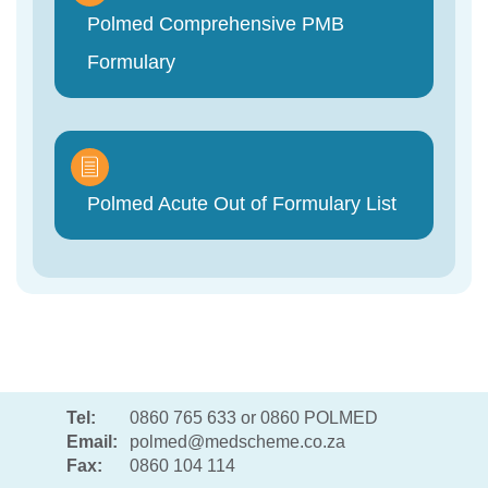
Polmed Comprehensive PMB
Formulary
Polmed Acute Out of Formulary List
Tel:
0860 765 633 or 0860 POLMED
Email:
polmed@medscheme.co.za
Fax:
0860 104 114