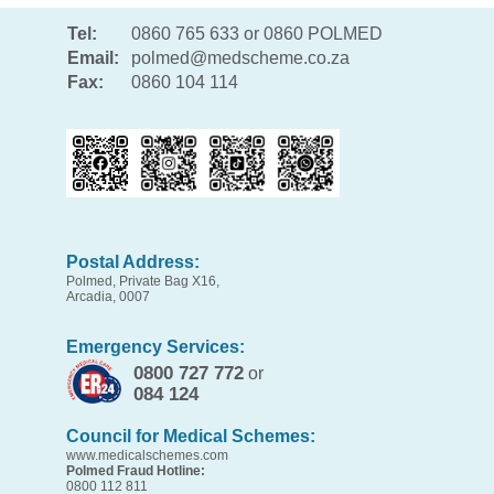
Tel:
0860 765 633 or 0860 POLMED
Email:
polmed@medscheme.co.za
Fax:
0860 104 114
Postal Address:
Polmed, Private Bag X16,
Arcadia, 0007
Emergency Services:
0800 727 772
or
084 124
Council for Medical Schemes:
www.medicalschemes.com
Polmed Fraud Hotline:
0800 112 811