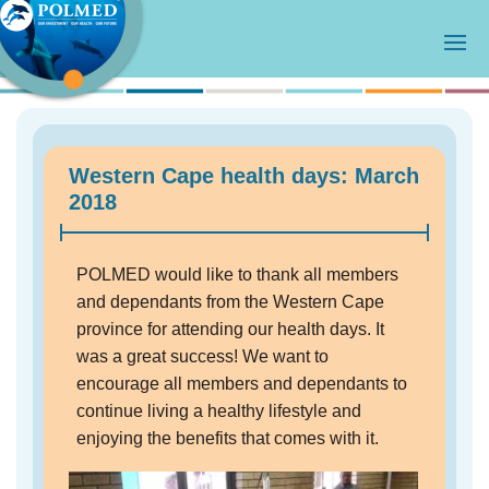
Western Cape health days: March
2018
POLMED would like to thank all members
and dependants from the Western Cape
province for attending our health days. It
was a great success! We want to
encourage all members and dependants to
continue living a healthy lifestyle and
enjoying the benefits that comes with it.