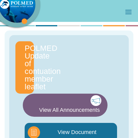
POLMED
Update
of
contuation
member
leaflet
View All Announcements
View Document