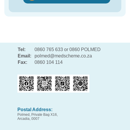
Tel:
0860 765 633 or 0860 POLMED
Email:
polmed@medscheme.co.za
Fax:
0860 104 114
Postal Address:
Polmed, Private Bag X16,
Arcadia, 0007