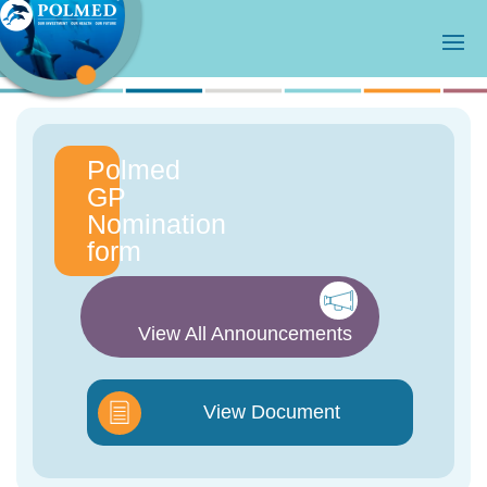
Polmed
GP
Nomination
form
View All Announcements
View Document