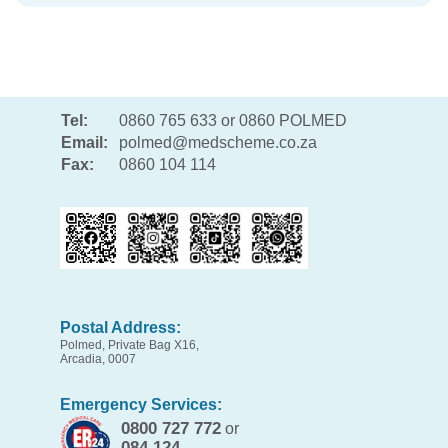
Tel:
0860 765 633 or 0860 POLMED
Email:
polmed@medscheme.co.za
Fax:
0860 104 114
Postal Address:
Polmed, Private Bag X16,
Arcadia, 0007
Emergency Services:
0800 727 772
or
084 124