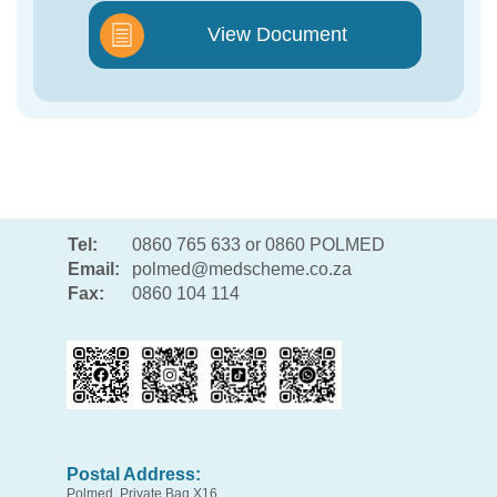
View Document
Tel:
0860 765 633 or 0860 POLMED
Email:
polmed@medscheme.co.za
Fax:
0860 104 114
Postal Address:
Polmed, Private Bag X16,