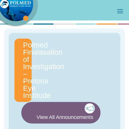
Polmed
Finalasation
of
Investigation
–
Pretoria
Eye
Institude
View All Announcements