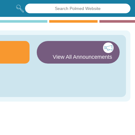
View All Announcements