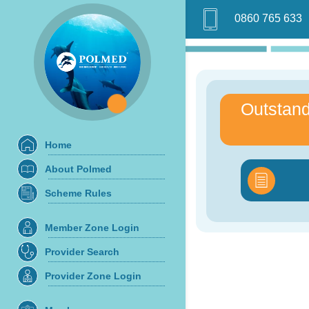
0860 765 633
Outstand
Home
About Polmed
Scheme Rules
Member Zone Login
Provider Search
Provider Zone Login