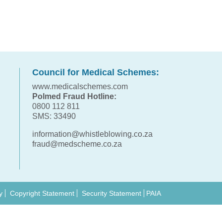
Council for Medical Schemes:
www.medicalschemes.com
Polmed Fraud Hotline:
0800 112 811
SMS: 33490
information@whistleblowing.co.za
fraud@medscheme.co.za
y
Copyright Statement
Security Statement
PAIA