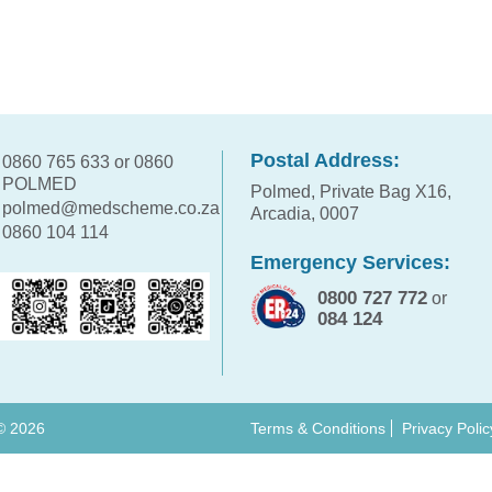
Postal Address:
0860 765 633 or 0860
POLMED
Polmed, Private Bag X16,
polmed@medscheme.co.za
Arcadia, 0007
0860 104 114
Emergency Services:
0800 727 772
or
084 124
 ©
2026
Terms & Conditions
Privacy Polic