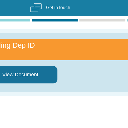
Get in touch
ing Dep ID
View Document