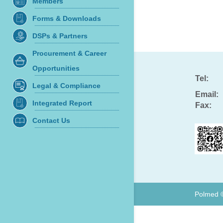
Members
Forms & Downloads
DSPs & Partners
Procurement & Career
Opportunities
Tel:
Legal & Compliance
Email:
Integrated Report
Fax:
Contact Us
Polmed