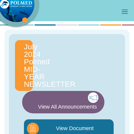
July
2024
Polmed
MID-
YEAR
NEWSLETTER
View All Announcements
View Document