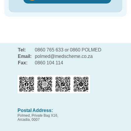
Tel:
0860 765 633 or 0860 POLMED
Email:
polmed@medscheme.co.za
Fax:
0860 104 114
Postal Address:
Polmed, Private Bag X16,
Arcadia, 0007