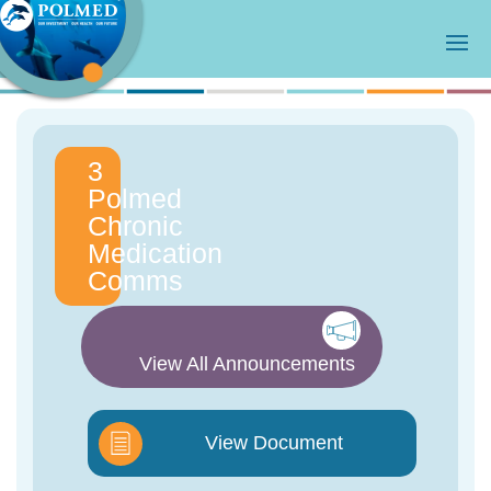
3
Polmed
Chronic
Medication
Comms
View All Announcements
View Document