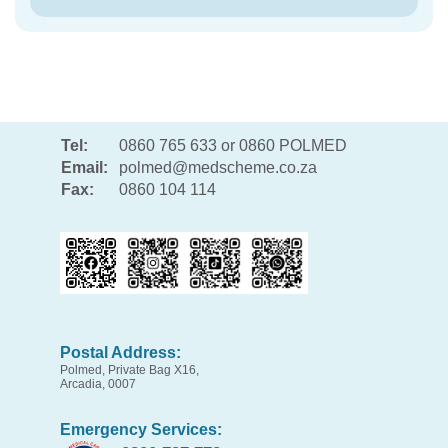
Tel:
0860 765 633 or 0860 POLMED
Email:
polmed@medscheme.co.za
Fax:
0860 104 114
Postal Address:
Polmed, Private Bag X16,
Arcadia, 0007
Emergency Services: