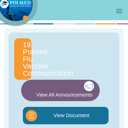
19
Polmed
Flu
Vaccine
Communication
View All Announcements
View Document