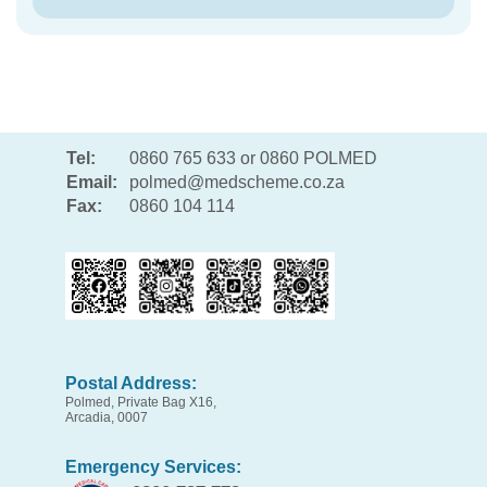
Tel:
0860 765 633 or 0860 POLMED
Email:
polmed@medscheme.co.za
Fax:
0860 104 114
Postal Address:
Polmed, Private Bag X16,
Arcadia, 0007
Emergency Services: