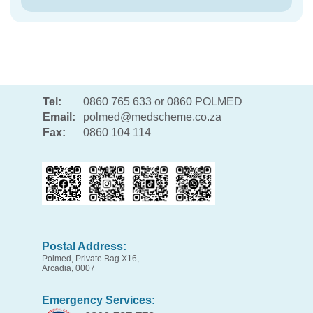
Tel:
0860 765 633 or 0860 POLMED
Email:
polmed@medscheme.co.za
Fax:
0860 104 114
Postal Address:
Polmed, Private Bag X16,
Arcadia, 0007
Emergency Services: