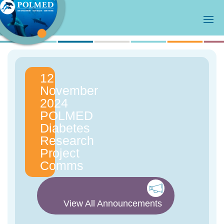
12
November
2024
POLMED
Diabetes
Research
Project
Comms
View All Announcements