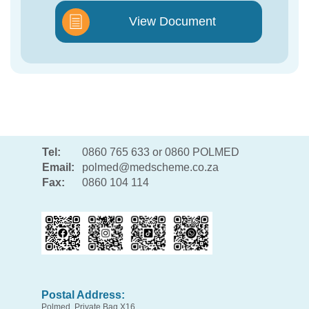
View Document
Tel:
0860 765 633 or 0860 POLMED
Email:
polmed@medscheme.co.za
Fax:
0860 104 114
Postal Address:
Polmed, Private Bag X16,