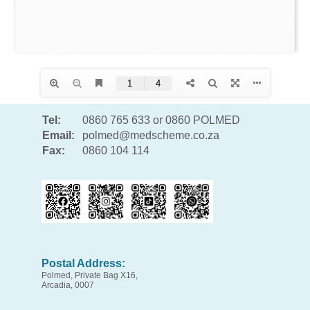
Tel:
0860 765 633 or 0860 POLMED
Email:
polmed@medscheme.co.za
Fax:
0860 104 114
Postal Address:
Polmed, Private Bag X16,
Arcadia, 0007