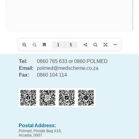
Tel:
0860 765 633 or 0860 POLMED
Email:
polmed@medscheme.co.za
Fax:
0860 104 114
Postal Address:
Polmed, Private Bag X16,
Arcadia, 0007