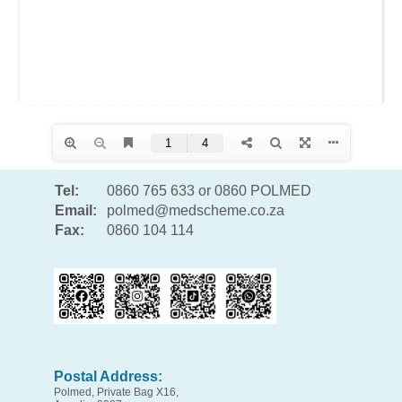
Tel:
0860 765 633 or 0860 POLMED
Email:
polmed@medscheme.co.za
Fax:
0860 104 114
Postal Address:
Polmed, Private Bag X16,