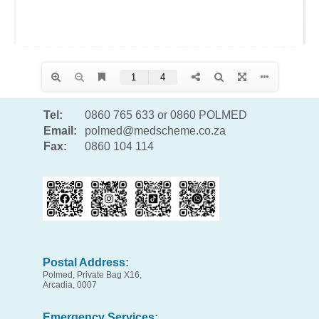
Tel:
0860 765 633 or 0860 POLMED
Email:
polmed@medscheme.co.za
Fax:
0860 104 114
Postal Address:
Polmed, Private Bag X16,
Arcadia, 0007
Emergency Services: