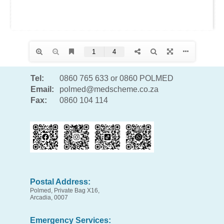
Tel:
0860 765 633 or 0860 POLMED
Email:
polmed@medscheme.co.za
Fax:
0860 104 114
Postal Address:
Polmed, Private Bag X16,
Arcadia, 0007
Emergency Services: